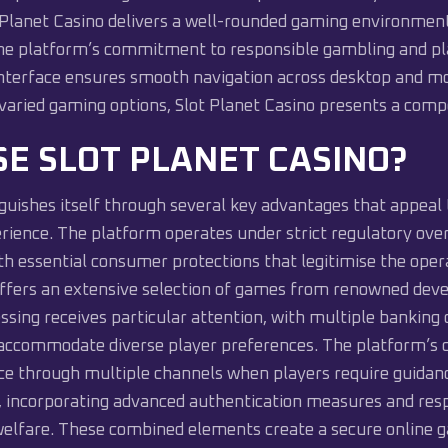
t Planet Casino delivers a well-rounded gaming environme
he platform’s commitment to responsible gambling and pla
 interface ensures smooth navigation across desktop and mob
varied gaming options, Slot Planet Casino presents a compel
E SLOT PLANET CASINO?
guishes itself through several key advantages that appeal t
erience. The platform operates under strict regulatory ov
th essential consumer protections that legitimise the opera
offers an extensive selection of games from renowned deve
essing receives particular attention, with multiple bankin
accommodate diverse player preferences. The platform’s 
nce through multiple channels when players require guidanc
, incorporating advanced authentication measures and res
elfare. These combined elements create a secure online