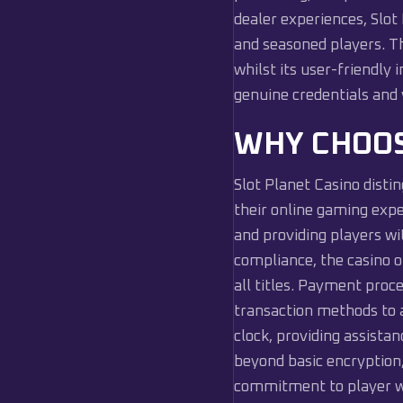
dealer experiences, Slo
and seasoned players. T
whilst its user-friendly
genuine credentials and 
WHY CHOOS
Slot Planet Casino distin
their online gaming exp
and providing players wi
compliance, the casino 
all titles. Payment proc
transaction methods to 
clock, providing assista
beyond basic encryption
commitment to player w