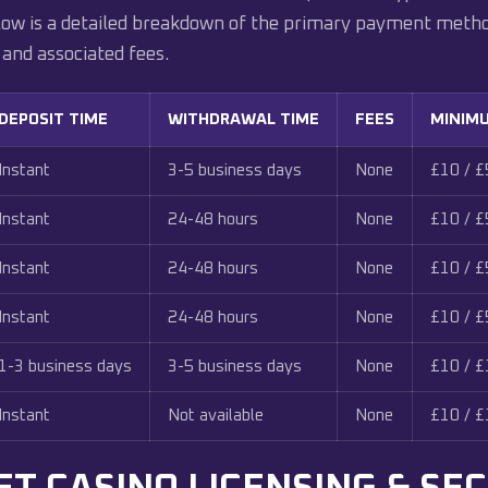
ow is a detailed breakdown of the primary payment methods
 and associated fees.
DEPOSIT TIME
WITHDRAWAL TIME
FEES
MINIM
Instant
3-5 business days
None
£10 / £
Instant
24-48 hours
None
£10 / £
Instant
24-48 hours
None
£10 / £
Instant
24-48 hours
None
£10 / £
1-3 business days
3-5 business days
None
£10 / £
Instant
Not available
None
£10 / £