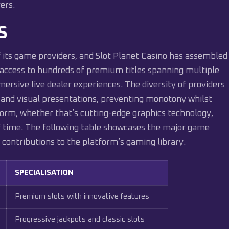
ers.
S
of its game providers, and Slot Planet Casino has assembled
 access to hundreds of premium titles spanning multiple
ersive live dealer experiences. The diversity of providers
 and visual presentations, preventing monotony whilst
form, whether that’s cutting-edge graphics technology,
of time. The following table showcases the major game
 contributions to the platform’s gaming library.
SPECIALISATION
Premium slots with innovative features
Progressive jackpots and classic slots