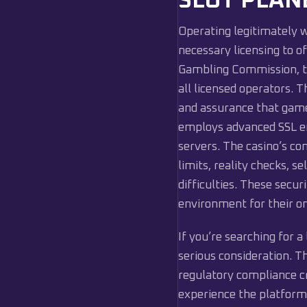
SLOT PLANE
Operating legitimately 
necessary licensing to o
Gambling Commission, the
all licensed operators. T
and assurance that game
employs advanced SSL en
servers. The casino’s c
limits, reality checks, 
difficulties. These secu
environment for their on
If you’re searching for 
serious consideration. 
regulatory compliance cr
experience the platform’