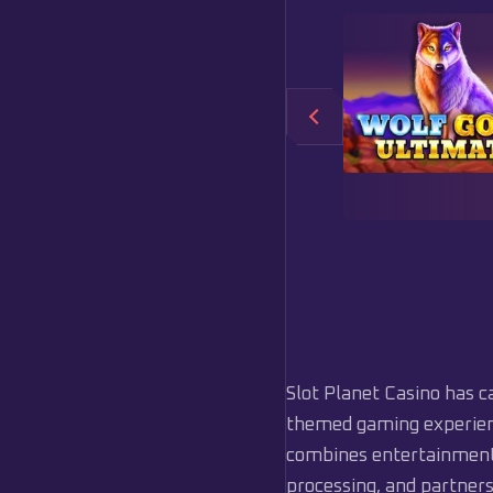
Slot Planet Casino has c
themed gaming experienc
combines entertainment 
processing, and partners