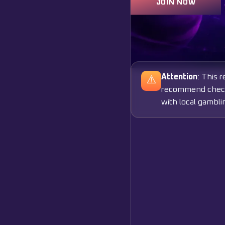
JOIN NOW
Attention
: This 
⚠️
recommend checkin
with local gambli