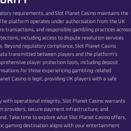
CURITY
atory requirements, and Slot Planet Casino maintains the
y. The platform operates under authorisation from the UK
re transactions, and responsible gambling practices across
tections, including access to dispute resolution services
s. Beyond regulatory compliance, Slot Planet Casino
data transmitted between players and the platform’s
ehensive player protection tools, including deposit
ganisations for those experiencing gambling-related
net Casino is legit, providing UK players with a safe
y with operational integrity, Slot Planet Casino warrants
 providers, secure payment infrastructure, and
nd. Take time to explore what Slot Planet Casino offers,
tic gaming destination aligns with your entertainment