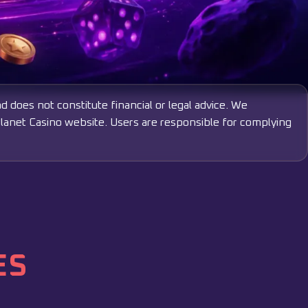
d does not constitute financial or legal advice. We
Planet Casino website. Users are responsible for complying
ES