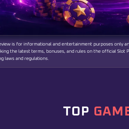
review is for informational and entertainment purposes only an
g the latest terms, bonuses, and rules on the official Slot 
ng laws and regulations.
TOP
GAM