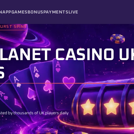
N
APP
GAMES
BONUS
PAYMENTS
LIVE
URST SPINS
PLANET CASINO U
S
ted by thousands of UK players daily