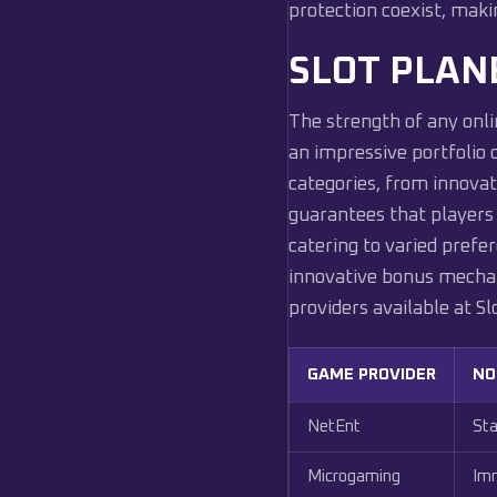
protection coexist, maki
SLOT PLAN
The strength of any onli
an impressive portfolio 
categories, from innovat
guarantees that players
catering to varied prefe
innovative bonus mechan
providers available at S
GAME PROVIDER
NO
NetEnt
Sta
Microgaming
Imm