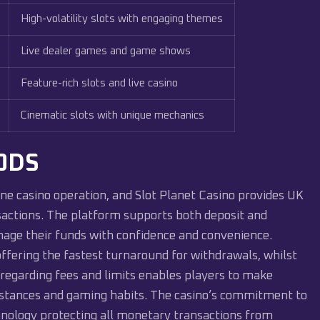
High-volatility slots with engaging themes
Live dealer games and game shows
Feature-rich slots and live casino
Cinematic slots with unique mechanics
ODS
ne casino operation, and Slot Planet Casino provides UK
sactions. The platform supports both deposit and
nage their funds with confidence and convenience.
ffering the fastest turnaround for withdrawals, whilst
regarding fees and limits enables players to make
mstances and gaming habits. The casino’s commitment to
chnology protecting all monetary transactions from