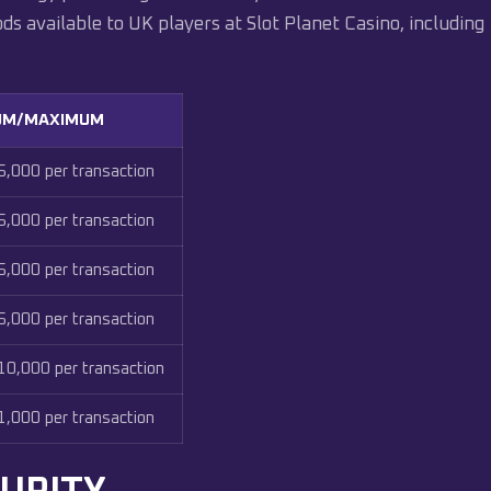
 available to UK players at Slot Planet Casino, including
UM/MAXIMUM
5,000 per transaction
5,000 per transaction
5,000 per transaction
5,000 per transaction
10,000 per transaction
1,000 per transaction