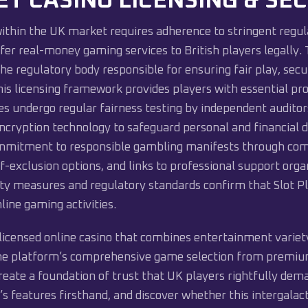
T CASINO LICENSING & SE
within the UK market requires adherence to stringent regul
ffer real-money gaming services to British players legall
 regulatory body responsible for ensuring fair play, secu
his licensing framework provides players with essential pro
s undergo regular fairness testing by independent auditor
cryption technology to safeguard personal and financial 
ommitment to responsible gambling manifests through compr
self-exclusion options, and links to professional support or
rity measures and regulatory standards confirm that Slot Pla
line gaming activities.
a licensed online casino that combines entertainment variet
The platform’s comprehensive game selection from premium
eate a foundation of trust that UK players rightfully dema
s features firsthand, and discover whether this intergalac