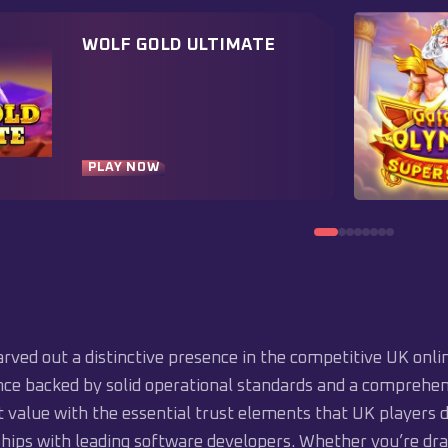
WOLF GOLD ULTIMATE
PLAY NOW
arved out a distinctive presence in the competitive UK onli
e backed by solid operational standards and a comprehensi
value with the essential trust elements that UK players 
hips with leading software developers. Whether you’re drawn