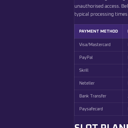
unauthorised access. Bel
typical processing times
PAYMENT METHOD
Visa/Mastercard
PayPal
Skrill
Neteller
Bank Transfer
Paysafecard