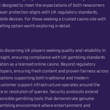
nt designed to meet the expectations of both newcomers
yer protection aligns with UK regulatory standards,
ile devices. For those seeking a trusted casino site with
ling option worth exploring in detail.
o discerning UK players seeking quality and reliability in
ersight, ensuring compliance with UK gambling standards
tion as a licensed online casino. Beyond regulatory
lopers, ensuring fresh content and proven fairness across
g options supporting both traditional and modern
customer support infrastructure operates around the
e or resolution of queries. Security protocols extend
ponsible gambling tools that demonstrate genuine
 gambling environment where entertainment and