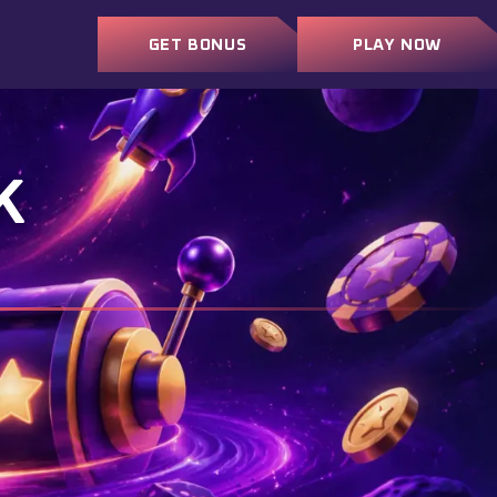
GET BONUS
PLAY NOW
K