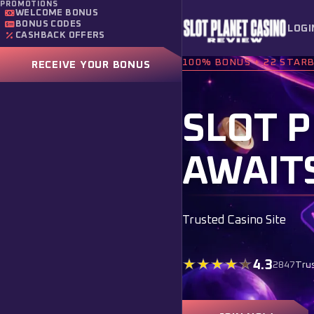
PROMOTIONS
WELCOME BONUS
BONUS CODES
LOGI
CASHBACK OFFERS
100% BONUS + 22 STARB
RECEIVE YOUR BONUS
SLOT 
AWAIT
Trusted Casino Site
4.3
2847
Trus