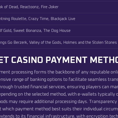
k of Dead, Reactoonz, Fire Joker
htning Roulette, Crazy Time, Blackjack Live
lf Gold, Sweet Bonanza, The Dog House
ings Go Berzerk, Valley of the Gods, Holmes and the Stolen Stones
ET CASINO PAYMENT METH
yment processing forms the backbone of any reputable onli
sive range of banking options to facilitate seamless tran
rough trusted financial services, ensuring players can ma
pending on the selected method, with e-wallets typically o
ods may require additional processing days. Transparency 
t which payment method best suits their individual circu
xtends to its financial infrastructure, with encryption te