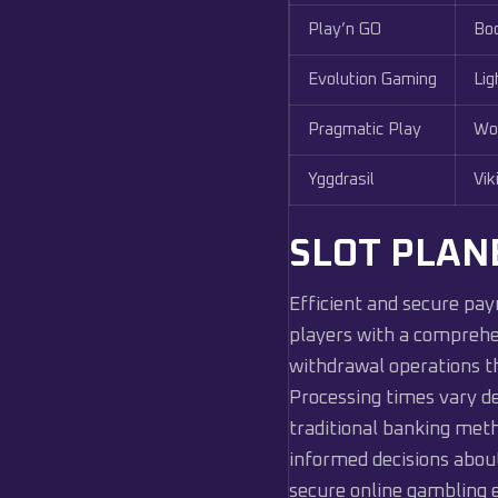
Play’n GO
Boo
Evolution Gaming
Lig
Pragmatic Play
Wo
Yggdrasil
Vik
SLOT PLAN
Efficient and secure pa
players with a comprehen
withdrawal operations th
Processing times vary de
traditional banking meth
informed decisions abou
secure online gambling e