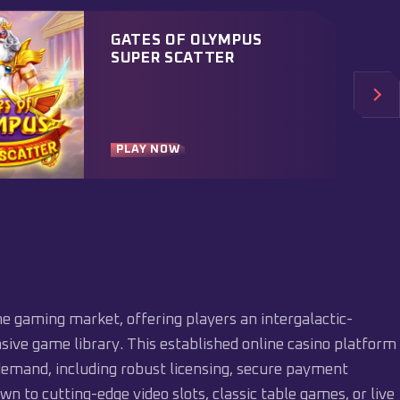
GATES OF OLYMPUS
SUPER SCATTER
PLAY NOW
ne gaming market, offering players an intergalactic-
ve game library. This established online casino platform
demand, including robust licensing, secure payment
 to cutting-edge video slots, classic table games, or live