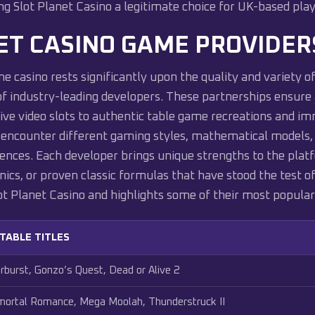
ng Slot Planet Casino a legitimate choice for UK-based play
ET CASINO GAME PROVIDER
ne casino rests significantly upon the quality and variety 
of industry-leading developers. These partnerships ensure
ive video slots to authentic table game recreations and imm
 encounter different gaming styles, mathematical models,
rences. Each developer brings unique strengths to the plat
ics, or proven classic formulas that have stood the test 
lot Planet Casino and highlights some of their most popular
TABLE TITLES
rburst, Gonzo’s Quest, Dead or Alive 2
ortal Romance, Mega Moolah, Thunderstruck II